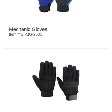
Mechanic Gloves
Item # SI-MG-2501