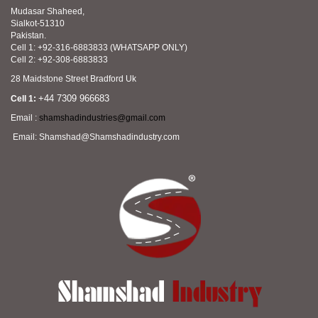
Mudasar Shaheed,
Sialkot-51310
Pakistan.
Cell 1: +92-316-6883833 (WHATSAPP ONLY)
Cell 2: +92-308-6883833
28 Maidstone Street Bradford Uk
+44 7309 966683
Cell 1:
Email :
shamshadindustries@gmail.com
Email: Shamshad@Shamshadindustry.com