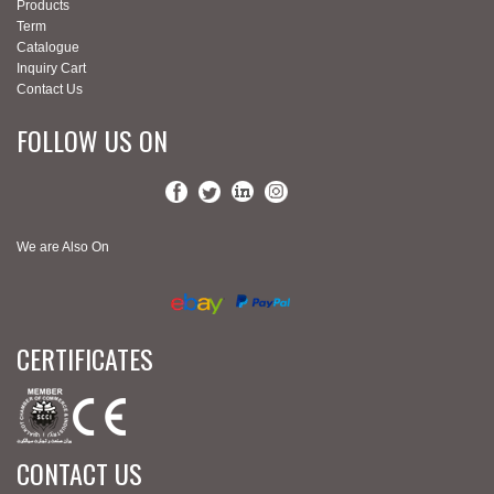
Products
Term
Catalogue
Inquiry Cart
Contact Us
FOLLOW US ON
We are Also On
CERTIFICATES
CONTACT US