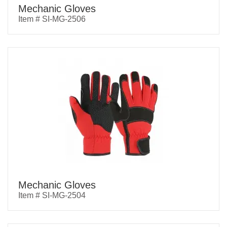
Mechanic Gloves
Item # SI-MG-2506
Mechanic Gloves
Item # SI-MG-2504