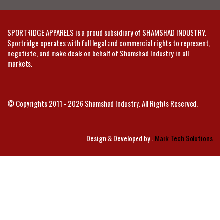
SPORTRIDGE APPARELS is a proud subsidiary of SHAMSHAD INDUSTRY.
Sportridge operates with full legal and commercial rights to represent,
negotiate, and make deals on behalf of Shamshad Industry in all
markets.
© Copyrights 2011 - 2026 Shamshad Industry. All Rights Reserved.
Design & Developed by :
Mark Tech Solutions