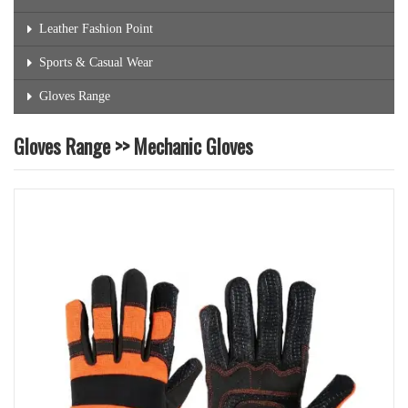
Leather Fashion Point
Sports & Casual Wear
Gloves Range
Gloves Range >> Mechanic Gloves