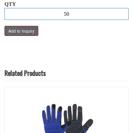
QTY
Related Products