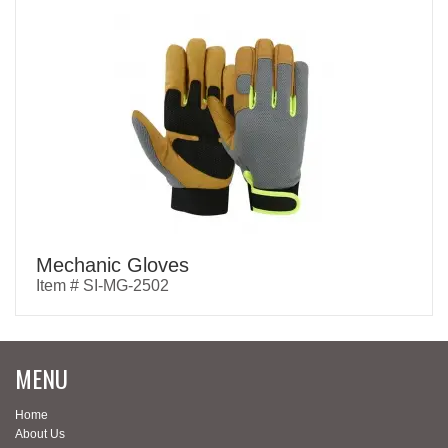
Mechanic Gloves
Item # SI-MG-2502
MENU
Home
About Us