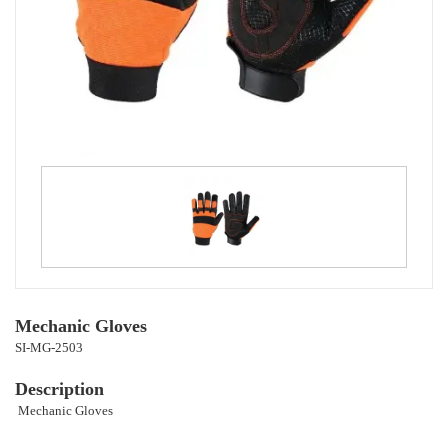
Mechanic Gloves
SI-MG-2503
Description
Mechanic Gloves