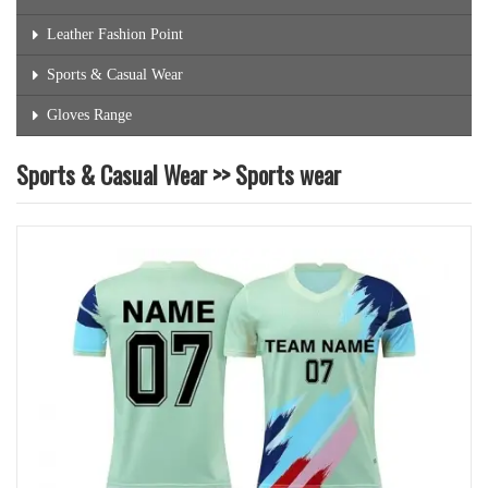
Leather Fashion Point
Sports & Casual Wear
Gloves Range
Sports & Casual Wear >> Sports wear