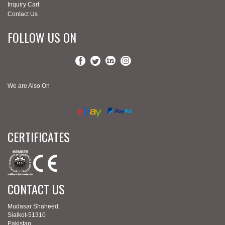
Inquiry Cart
Contact Us
FOLLOW US ON
We are Also On
CERTIFICATES
CONTACT US
Mudasar Shaheed,
Sialkot-51310
Pakistan.