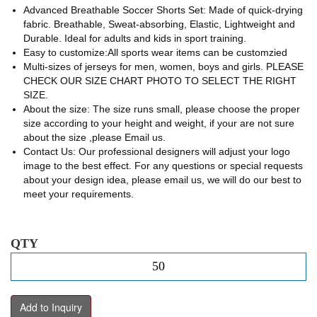
Advanced Breathable Soccer Shorts Set: Made of quick-drying
fabric. Breathable, Sweat-absorbing, Elastic, Lightweight and
Durable. Ideal for adults and kids in sport training.
Easy to customize:All sports wear items can be customzied
Multi-sizes of jerseys for men, women, boys and girls. PLEASE
CHECK OUR SIZE CHART PHOTO TO SELECT THE RIGHT
SIZE.
About the size: The size runs small, please choose the proper
size according to your height and weight, if your are not sure
about the size ,please Email us.
Contact Us: Our professional designers will adjust your logo
image to the best effect. For any questions or special requests
about your design idea, please email us, we will do our best to
meet your requirements.
QTY