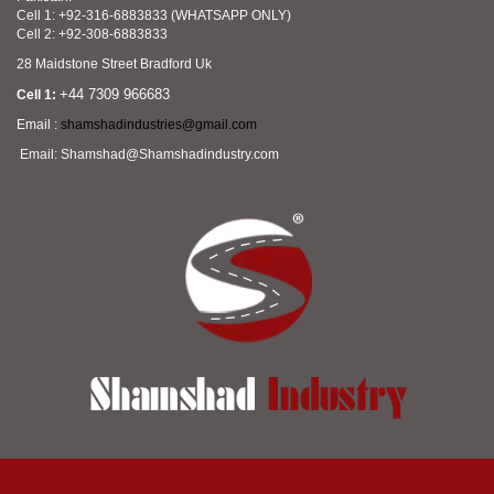
Cell 1: +92-316-6883833 (WHATSAPP ONLY)
Cell 2: +92-308-6883833
28 Maidstone Street Bradford Uk
+44 7309 966683
Cell 1:
Email :
shamshadindustries@gmail.com
Email: Shamshad@Shamshadindustry.com