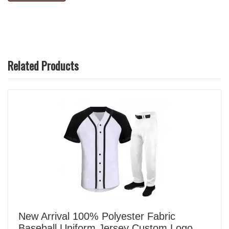
Related Products
New Arrival 100% Polyester Fabric
Baseball Uniform Jersey Custom Logo