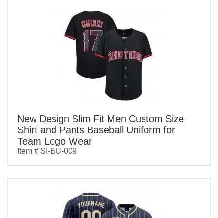
New Design Slim Fit Men Custom Size
Shirt and Pants Baseball Uniform for
Team Logo Wear
Item # SI-BU-009