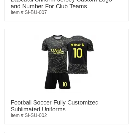
and Number For Club Teams
Item # SI-BU-007
Football Soccer Fully Customized
Sublimated Uniforms
Item # SI-SU-002