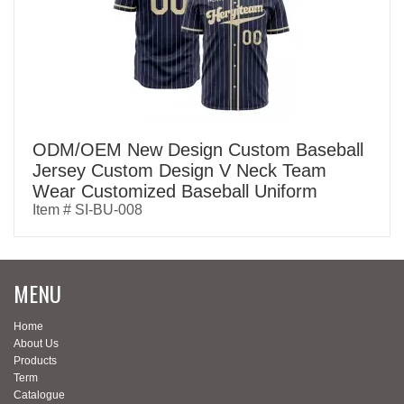
ODM/OEM New Design Custom Baseball
Jersey Custom Design V Neck Team
Wear Customized Baseball Uniform
Item # SI-BU-008
MENU
Home
About Us
Products
Term
Catalogue