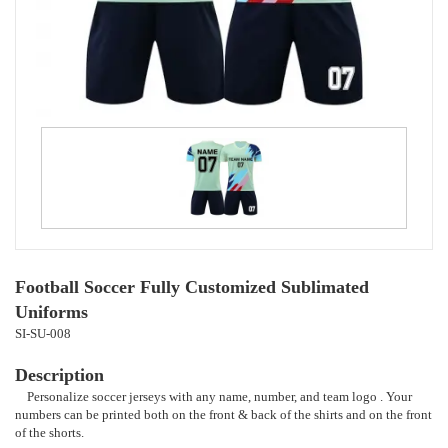
Football Soccer Fully Customized Sublimated
Uniforms
SI-SU-008
Description
Personalize soccer jerseys with any name, number, and team logo . Your
numbers can be printed both on the front & back of the shirts and on the front
of the shorts.