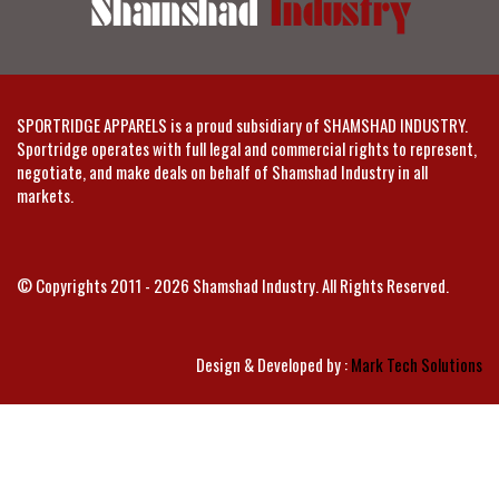
SPORTRIDGE APPARELS is a proud subsidiary of SHAMSHAD INDUSTRY.
Sportridge operates with full legal and commercial rights to represent,
negotiate, and make deals on behalf of Shamshad Industry in all
markets.
© Copyrights 2011 - 2026 Shamshad Industry. All Rights Reserved.
Design & Developed by :
Mark Tech Solutions