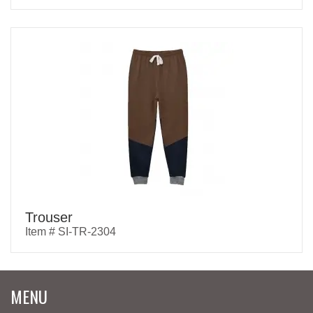
Trouser
Item # SI-TR-2304
MENU