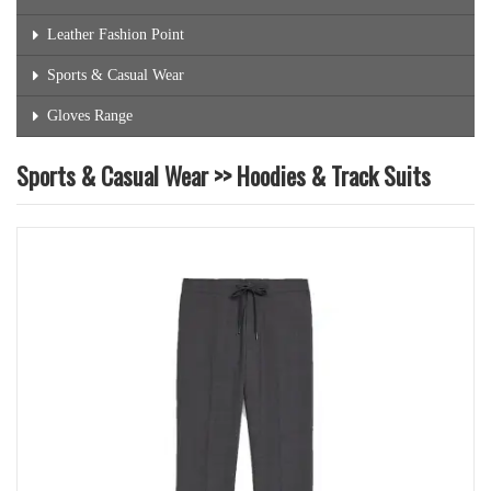
Leather Fashion Point
Sports & Casual Wear
Gloves Range
Sports & Casual Wear >> Hoodies & Track Suits