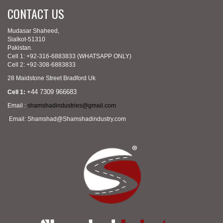
CONTACT US
Mudasar Shaheed,
Sialkot-51310
Pakistan.
Cell 1: +92-316-6883833 (WHATSAPP ONLY)
Cell 2: +92-308-6883833
28 Maidstone Street Bradford Uk
+44 7309 966683
Cell 1:
Email :
shamshadindustries@gmail.com
Email: Shamshad@Shamshadindustry.com