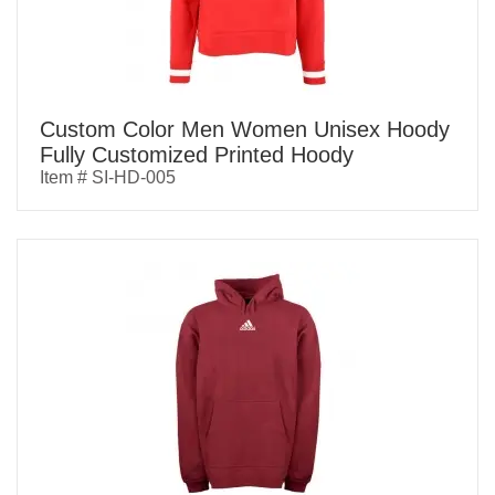
Custom Color Men Women Unisex Hoody
Fully Customized Printed Hoody
Item # SI-HD-005