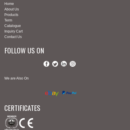
Home
About Us
Products
Term
Catalogue
Inquiry Cart
Contact Us
FOLLOW US ON
We are Also On
CERTIFICATES