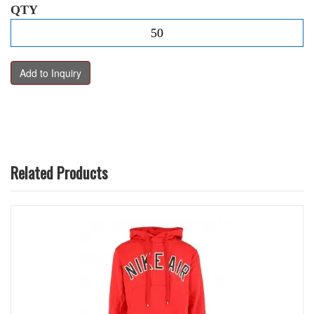
QTY
Related Products