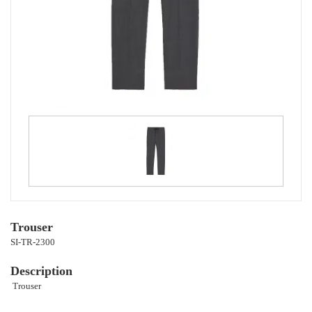
Trouser
SI-TR-2300
Description
Trouser