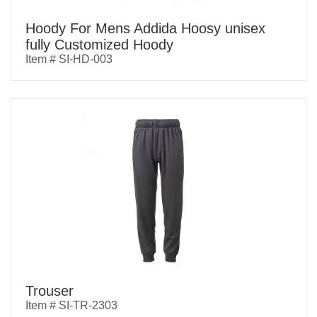
Hoody For Mens Addida Hoosy unisex
fully Customized Hoody
Item # SI-HD-003
Trouser
Item # SI-TR-2303