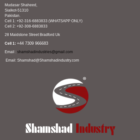
Mudasar Shaheed,
Sialkot-51310
Pakistan.
Cell 1: +92-316-6883833 (WHATSAPP ONLY)
Cell 2: +92-308-6883833
28 Maidstone Street Bradford Uk
+44 7309 966683
Cell 1:
Email :
shamshadindustries@gmail.com
Email: Shamshad@Shamshadindustry.com