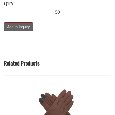
QTY
Related Products