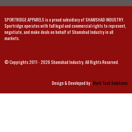
SPORTRIDGE APPARELS is a proud subsidiary of SHAMSHAD INDUSTRY.
Sportridge operates with full legal and commercial rights to represent,
negotiate, and make deals on behalf of Shamshad Industry in all
markets.
© Copyrights 2011 - 2026 Shamshad Industry. All Rights Reserved.
Design & Developed by :
Mark Tech Solutions