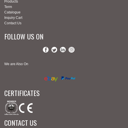
Products
Term
Catalogue
Inquiry Cart
Contact Us
FOLLOW US ON
We are Also On
CERTIFICATES
CONTACT US