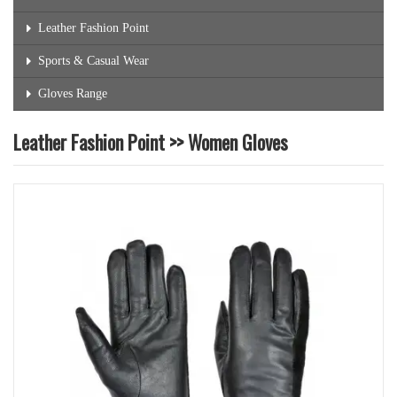
Leather Fashion Point
Sports & Casual Wear
Gloves Range
Leather Fashion Point >> Women Gloves