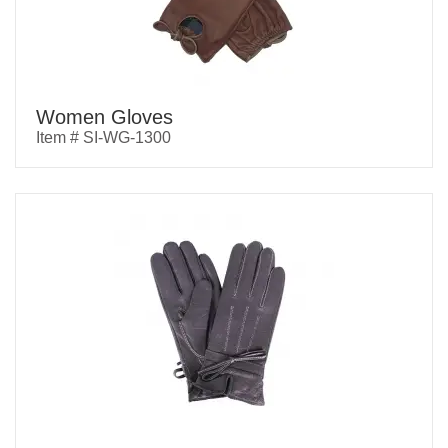
Women Gloves
Item # SI-WG-1300