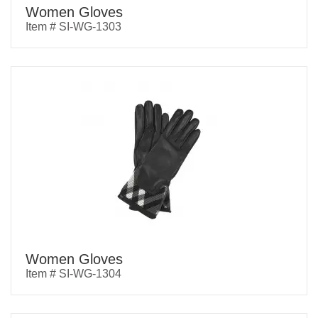
Women Gloves
Item # SI-WG-1303
Women Gloves
Item # SI-WG-1304