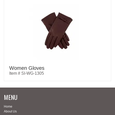
Women Gloves
Item # SI-WG-1305
MENU
Home
About Us