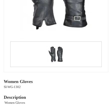
Women Gloves
SI-WG-1302
Description
Women Gloves