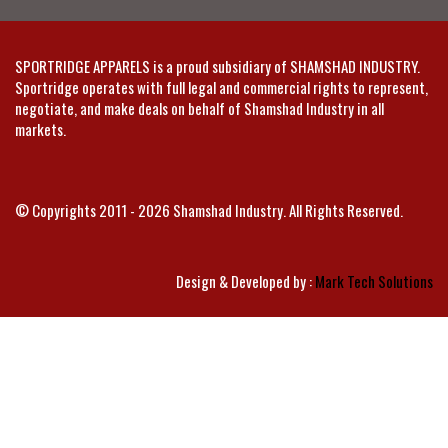
SPORTRIDGE APPARELS is a proud subsidiary of SHAMSHAD INDUSTRY.
Sportridge operates with full legal and commercial rights to represent,
negotiate, and make deals on behalf of Shamshad Industry in all
markets.
© Copyrights 2011 - 2026 Shamshad Industry. All Rights Reserved.
Design & Developed by :
Mark Tech Solutions