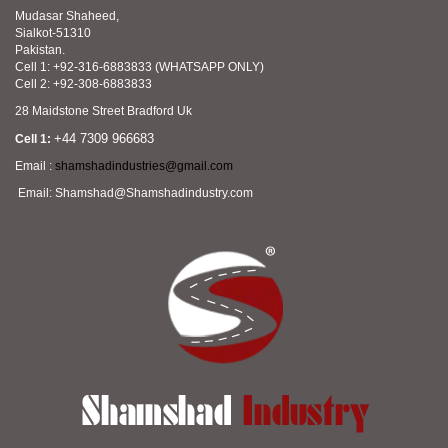
Mudasar Shaheed,
Sialkot-51310
Pakistan.
Cell 1: +92-316-6883833 (WHATSAPP ONLY)
Cell 2: +92-308-6883833
28 Maidstone Street Bradford Uk
+44 7309 966683
Cell 1:
Email :
shamshadindustries@gmail.com
Email: Shamshad@Shamshadindustry.com