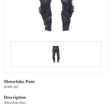
Motorbike Pant
SI-MP-302
Description
Motorbike Pant