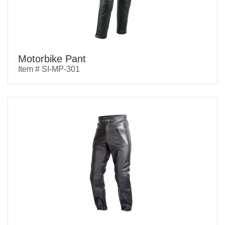
Motorbike Pant
Item # SI-MP-301