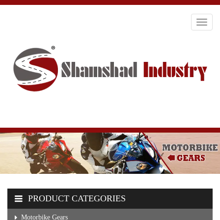
Toggl
navig
PRODUCT CATEGORIES
Motorbike Gears