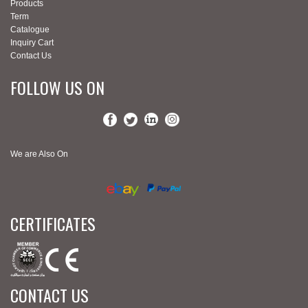
Products
Term
Catalogue
Inquiry Cart
Contact Us
FOLLOW US ON
We are Also On
CERTIFICATES
CONTACT US