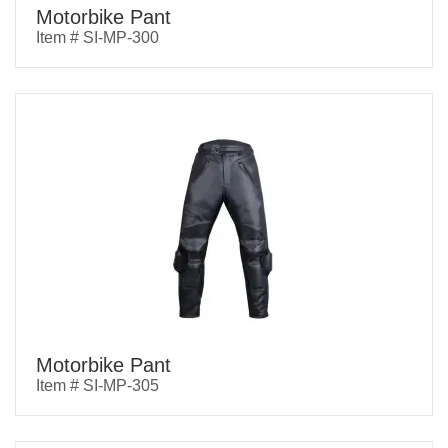
Motorbike Pant
Item # SI-MP-300
Motorbike Pant
Item # SI-MP-305