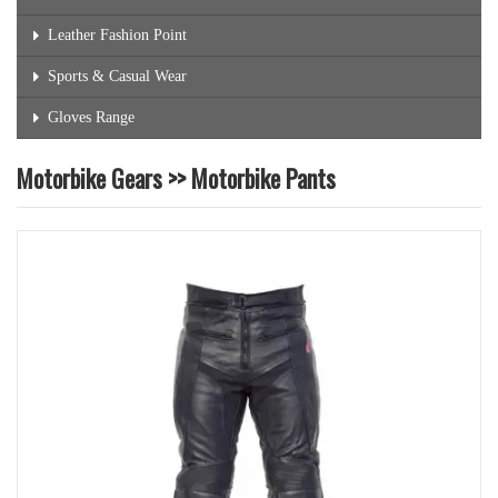
Leather Fashion Point
Sports & Casual Wear
Gloves Range
Motorbike Gears >> Motorbike Pants