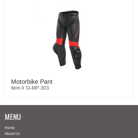
Motorbike Pant
Item # SI-MP-303
MENU
Home
About Us