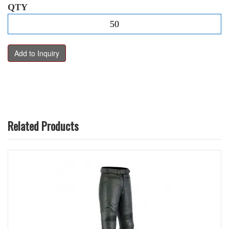
QTY
Related Products